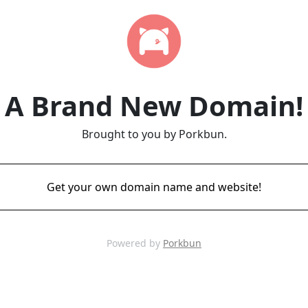
A Brand New Domain!
Brought to you by Porkbun.
Get your own domain name and website!
Powered by
Porkbun